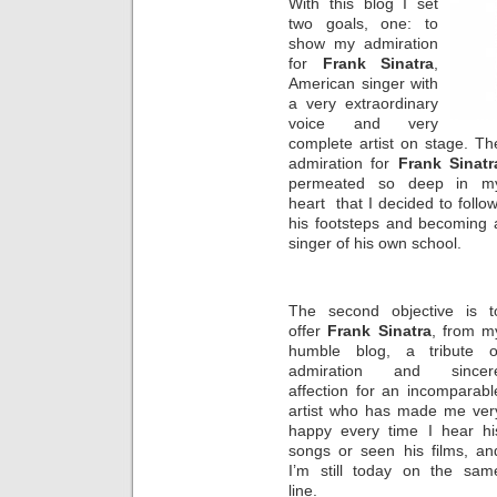
With this blog I set
two goals, one: to
show my admiration
for
Frank Sinatra
,
American singer with
a very extraordinary
voice and very
complete artist on stage. Th
admiration for
Frank Sinatr
permeated so deep in m
heart that I decided to follo
his footsteps and becoming 
singer of his own school.
The second objective is t
offer
Frank Sinatra
, from m
humble blog, a tribute o
admiration and sincer
affection for an incomparabl
artist who has made me ver
happy every time I hear hi
songs or seen his films, an
I’m still today on the sam
line.