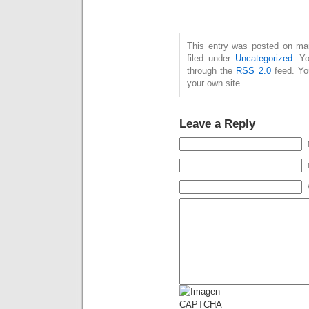
This entry was posted on mar
filed under
Uncategorized
. Y
through the
RSS 2.0
feed. Y
your own site.
Leave a Reply