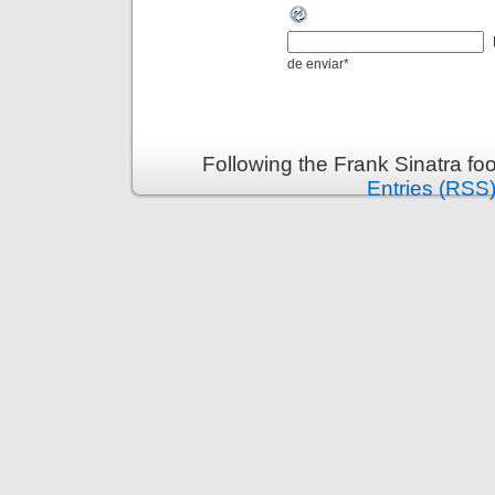
de enviar
*
Following the Frank Sinatra fo
Entries (RSS