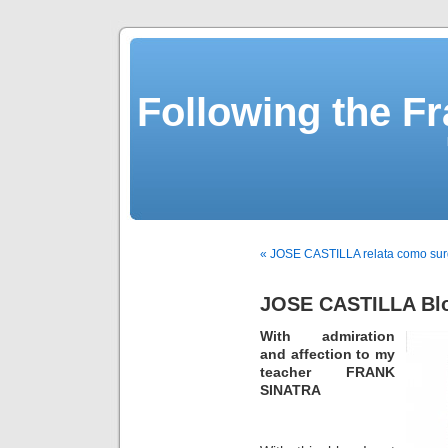
Following the Fr
« JOSE CASTILLA relata como sur
JOSE CASTILLA Bl
With admiration
and affection to my
teacher FRANK
SINATRA